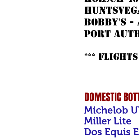
huntsvega
bobby's -
port auth
*** Flights
DOMESTIC BOTT
Michelob U
Miller Lite
Dos Equis E