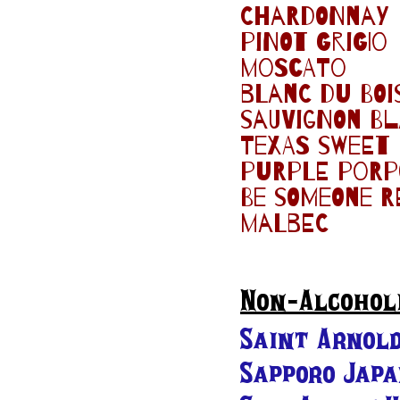
Chardonnay
pinot grigio
moscato
blanc du boi
sauvignon b
Texas sweet
purple porpo
Be someone r
malbec
Non-Alcohol
Saint Arnold
Sapporo Jap