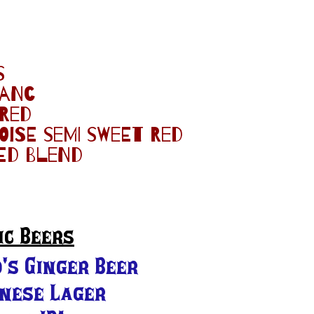
s
lanc
 red
ise semi sweet red
ed blend
ic Beers
's Ginger Beer
anese Lager