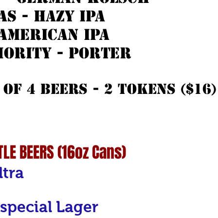
s - hazy ipa
 american ipa
ority - porter
 of 4 beers - 2 Tokens ($16) 
LE BEERS (16oz Cans)
ltra
special Lager