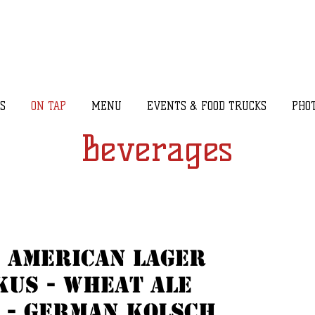
S
ON TAP
MENU
EVENTS & FOOD TRUCKS
PHO
Beverages
 American Lager
us - wheat ale
 - german kolsch