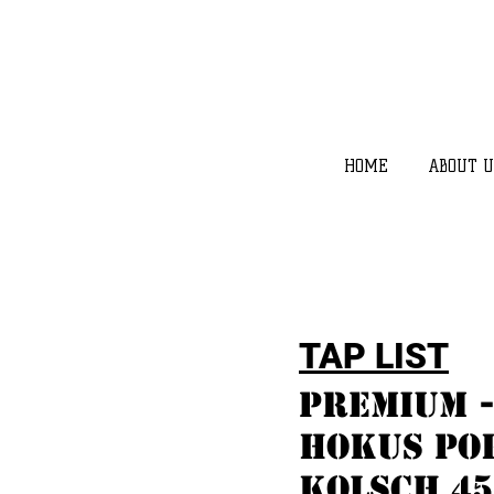
HOME
ABOUT U
TAP LIST
Premium -
hokus pok
kolsch 45