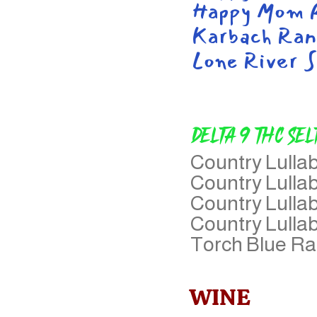
Happy Mom R
Karbach Ran
Lone River S
Delta 9 THC Sel
Country Lull
Country Lulla
Country Lulla
Country Lulla
Torch Blue R
WINE