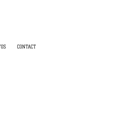
TOS
CONTACT