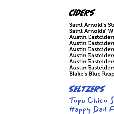
CIDERS
Saint Arnold's S
Saint Arnolds' 
Austin Eastcider
Austin Eastcider
Austin Eastcide
Austin Eastcide
Austin Eastcider
Austin Eastcide
Blake's Blue Ras
Seltzers
Topo Chico 
Happy Dad F