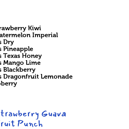
trawberry Kiwi
Watermelon Imperial
s Dry
s Pineapple
rs Texas Honey
rs Mango Lime
s Blackberry
rs Dragonfruit Lemonade
pberry
Strawberry Guava
ruit Punch