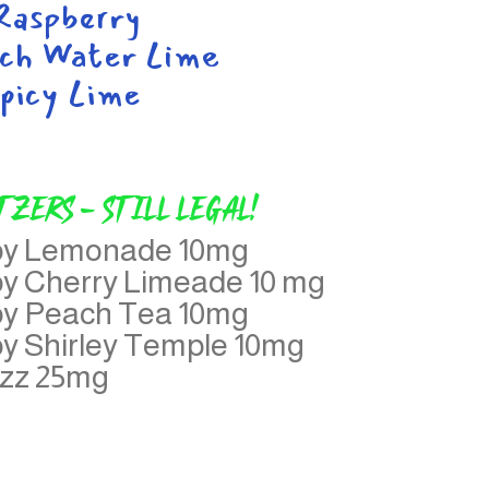
aspberry
ch Water Lime
picy Lime
tzers - Still legal!
aby Lemonade 10mg
by Cherry Limeade 10 mg
by Peach Tea 10mg
by Shirley Temple 10mg
azz 25mg